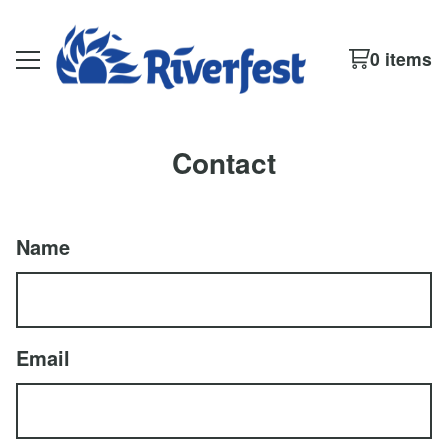
0 items
Contact
Name
Email