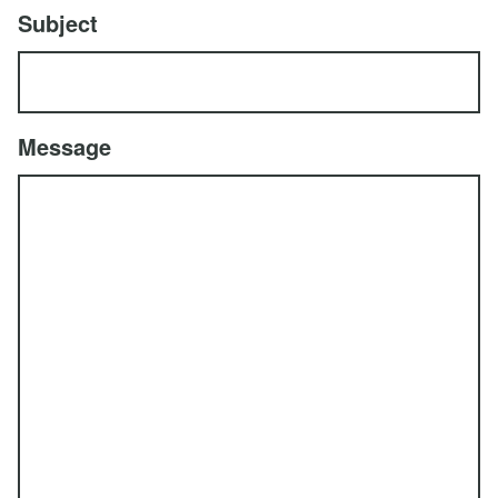
Subject
Message