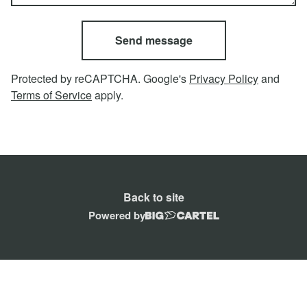
Send message
Protected by reCAPTCHA. Google's
Privacy Policy
and
Terms of Service
apply.
Back to site
Powered by