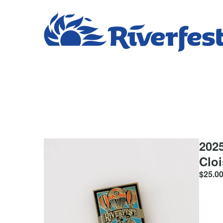
2025
Clo
$
25.0