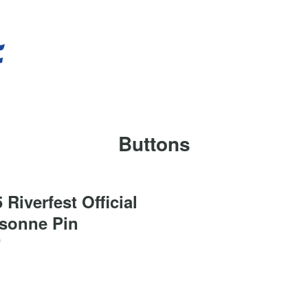
Buttons
 Riverfest Official
isonne Pin
0