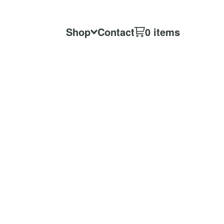
Shop
Contact
0 items